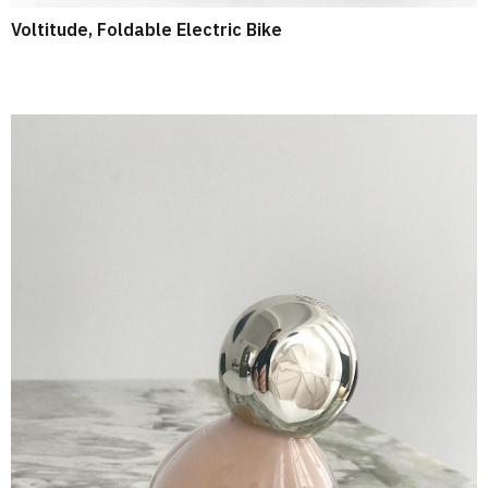
Voltitude, Foldable Electric Bike