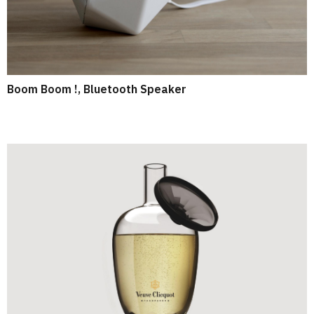
Boom Boom !, Bluetooth Speaker