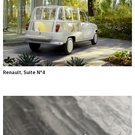
Renault, Suite N°4