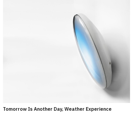
Tomorrow Is Another Day, Weather Experience