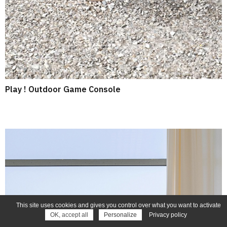
Play ! Outdoor Game Console
This site uses cookies and gives you control over what you want to activate
OK, accept all
Personalize
Privacy policy