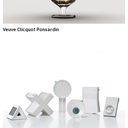
Veuve Clicquot Ponsardin