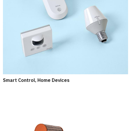
Smart Control, Home Devices