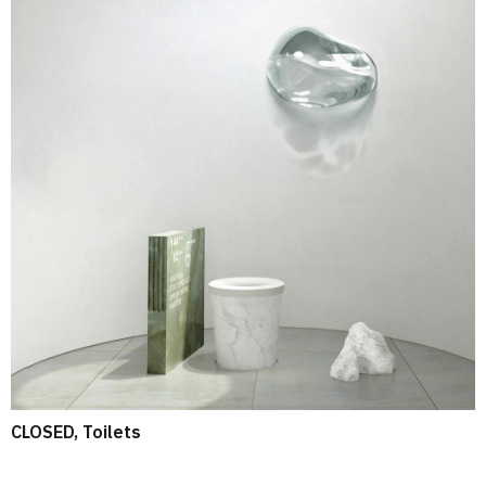
CLOSED, Toilets