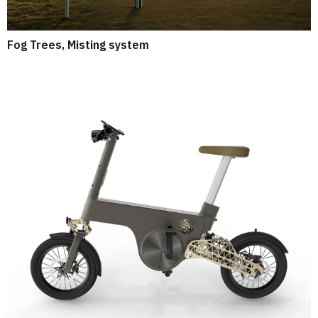
Fog Trees, Misting system