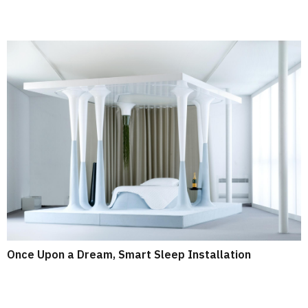
Once Upon a Dream, Smart Sleep Installation