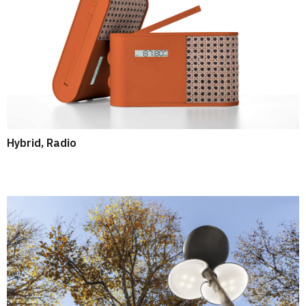
Hybrid, Radio