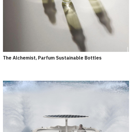
The Alchemist, Parfum Sustainable Bottles