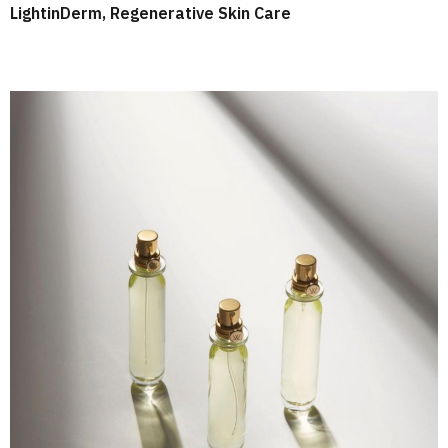
LightinDerm, Regenerative Skin Care