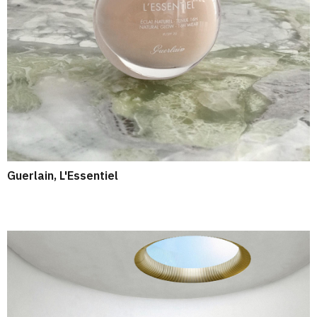
Guerlain, L'Essentiel