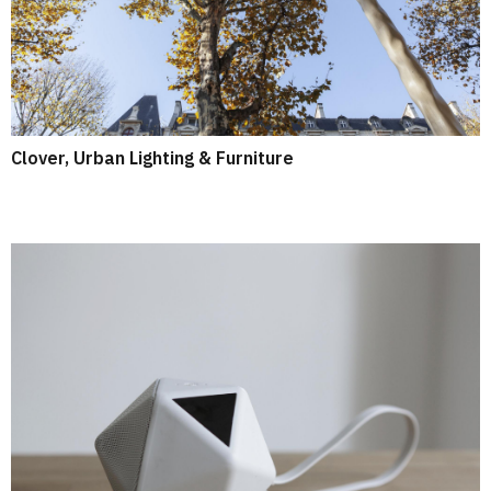
Clover, Urban Lighting & Furniture