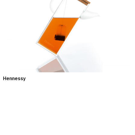
Hennessy