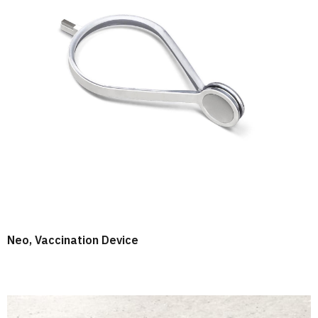
Neo, Vaccination Device