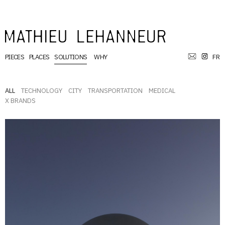
PIECES
PLACES
SOLUTIONS
WHY
FR
ALL
TECHNOLOGY
CITY
TRANSPORTATION
MEDICAL
X BRANDS