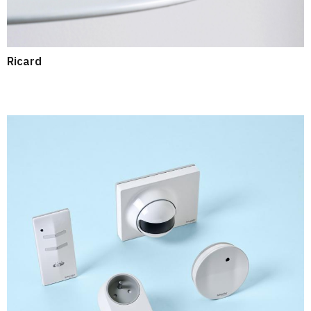
Ricard