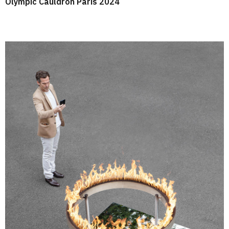
Olympic Cauldron Paris 2024