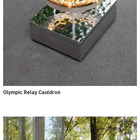
Olympic Relay Cauldron