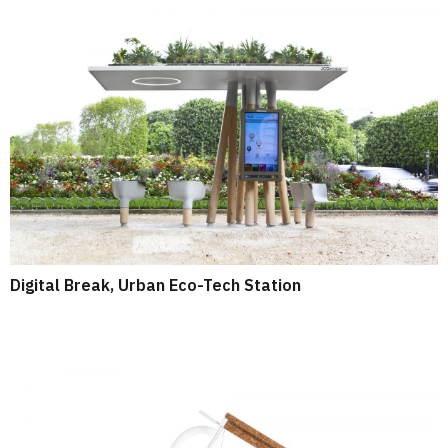
Digital Break, Urban Eco-Tech Station