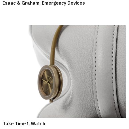
Isaac & Graham, Emergency Devices
Take Time !, Watch