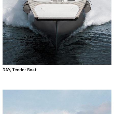
DAY, Tender Boat