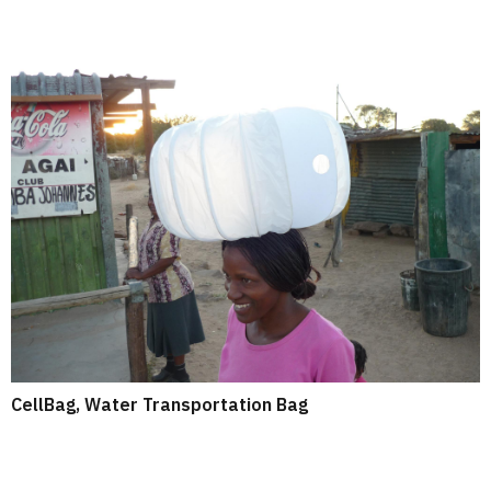
CellBag, Water Transportation Bag