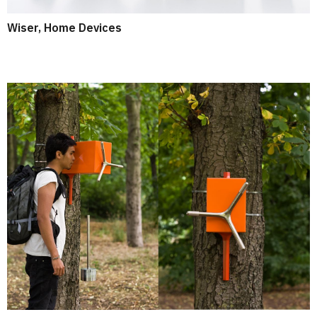
Wiser, Home Devices