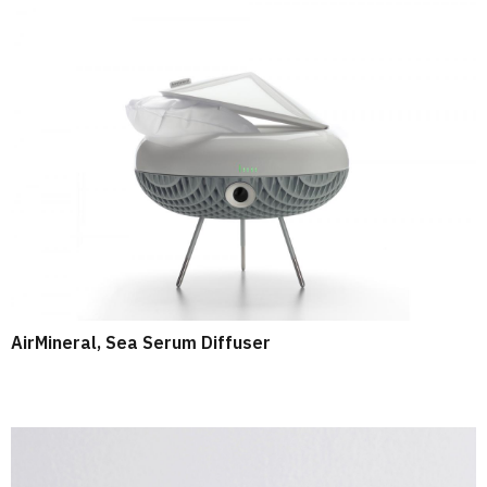
AirMineral, Sea Serum Diffuser