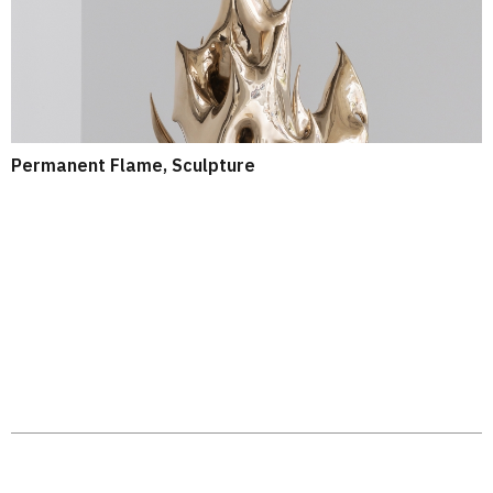
Permanent Flame, Sculpture