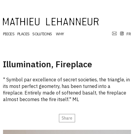
PIECES
PLACES
SOLUTIONS
WHY
FR
Illumination, Fireplace
" Symbol par excellence of secret societies, the triangle, in
its most perfect geometry, has been turned into a
fireplace. Entirely made of softened basalt, the fireplace
almost becomes the fire itself." ML
Share
Email
Print
Facebook