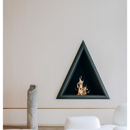
Twitter
Pinterest
Reddit