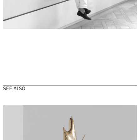
SEE ALSO