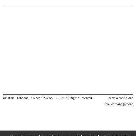
©Mathieu Lehanneur, Since 1974 SARL, 2021 All Rights Reserved.
Terms & conditions
Cookies management