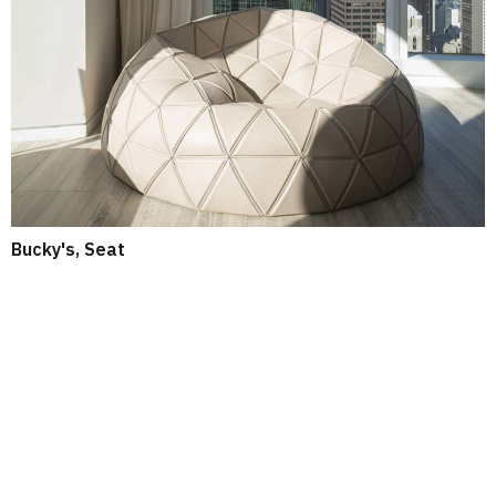
Bucky's, Seat