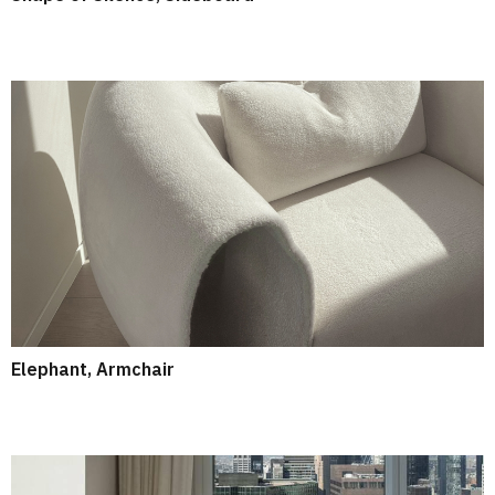
Elephant, Armchair