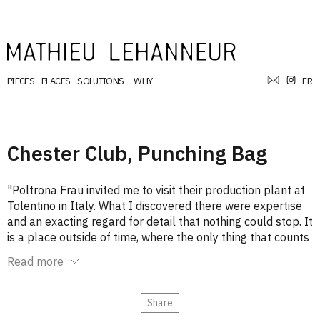
PIECES
PLACES
SOLUTIONS
WHY
FR
Chester Club, Punching Bag
"Poltrona Frau invited me to visit their production plant at
Tolentino in Italy. What I discovered there were expertise
and an exacting regard for detail that nothing could stop. It
is a place outside of time, where the only thing that counts
and sets the pace is absolute perfection. My guides
Read more
planned to cap the tour with a presentation of their
Laboratory, where all leather goods, assemblages and
finishes are tested and honed. But I never saw it: my flight
Share
home sounded another imperative.