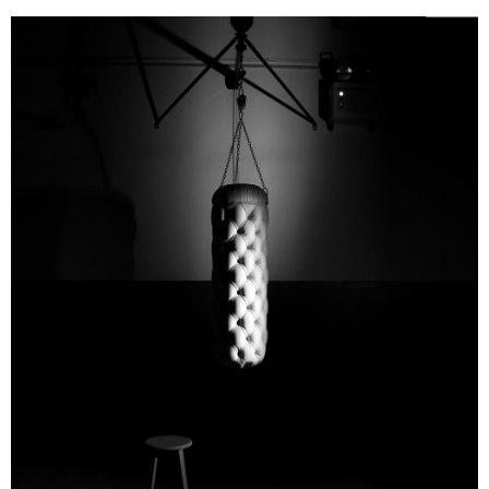
Email
Print
Facebook
To get over my frustration after the curtailed visit, when I
got back to Paris I started thinking about a
Laboratorio
immaginario
for Poltrona Frau. A place where artisans -
Twitter
Pinterest
Reddit
without machines or computers, using just their bare hands
and their strength - would start working out on what they'd
just made.
In a flash I visualized a big training gym, where the
Chesterfield stood in for the punching-bag and where
savoir-faire replaced athletic performance..."