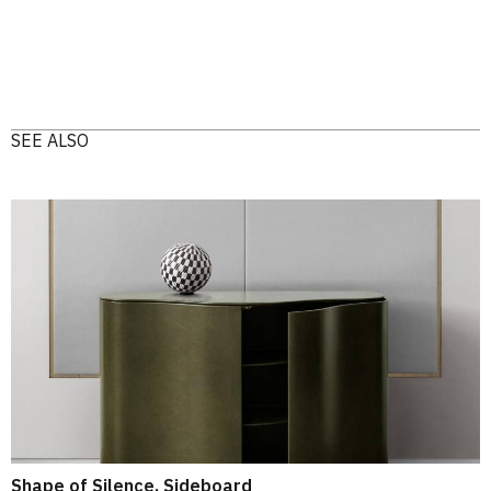
SEE ALSO
Shape of Silence, Sideboard